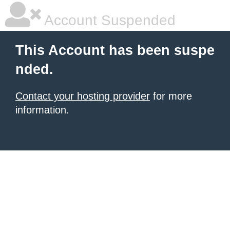
Account Suspended
This Account has been suspe
nded.
Contact your hosting provider
for more
information.