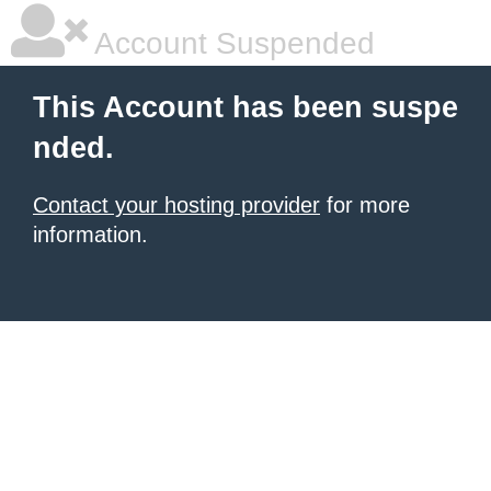
Account Suspended
This Account has been suspe
nded.
Contact your hosting provider
for more
information.