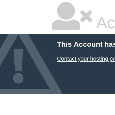
Ac
This Account ha
Contact your hosting pr