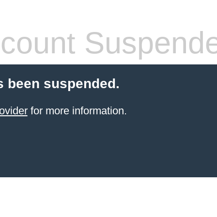
count Suspend
s been suspended.
ovider
for more information.