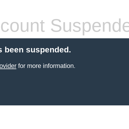
count Suspend
s been suspended.
ovider
for more information.