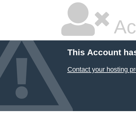
Ac
This Account ha
Contact your hosting pr