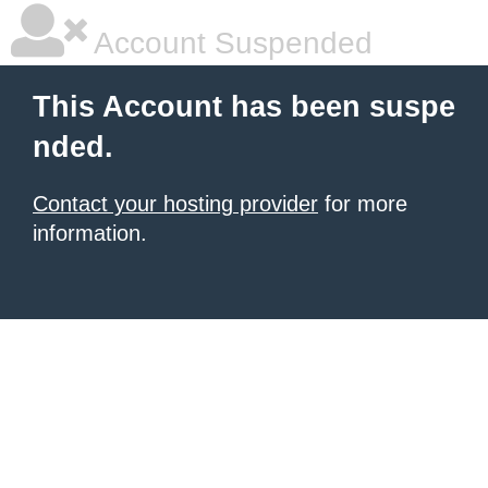
Account Suspended
This Account has been suspe
nded.
Contact your hosting provider
for more
information.