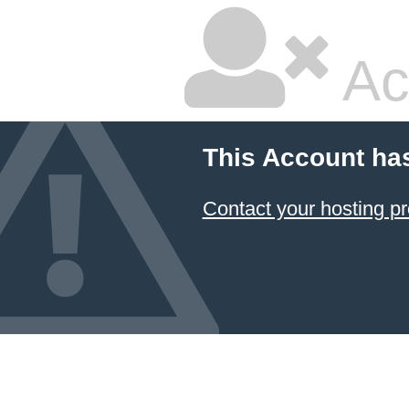
Ac
This Account ha
Contact your hosting pr