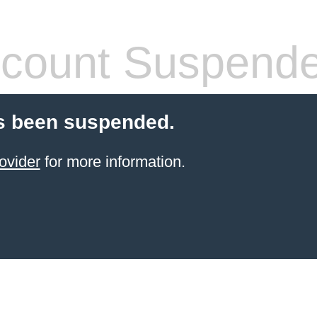
count Suspend
s been suspended.
ovider
for more information.