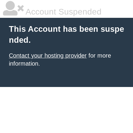
Account Suspended
This Account has been suspe
nded.
Contact your hosting provider
for more
information.