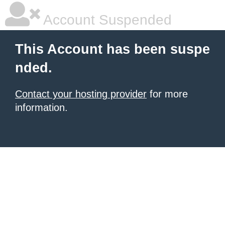
Account Suspended
This Account has been suspe
nded.
Contact your hosting provider
for more
information.