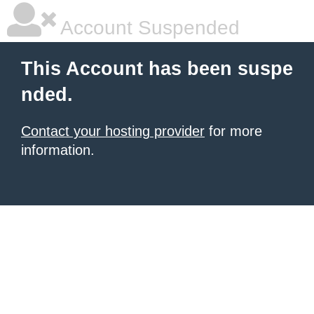
Account Suspended
This Account has been suspe
nded.
Contact your hosting provider
for more
information.