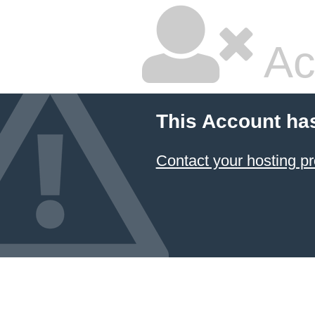
Ac
This Account ha
Contact your hosting pr