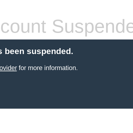
count Suspend
s been suspended.
ovider
for more information.