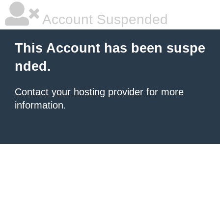
Account Suspended
This Account has been suspe
nded.
Contact your hosting provider
for more
information.