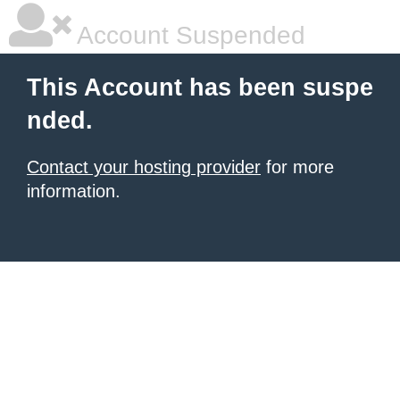
Account Suspended
This Account has been suspe
nded.
Contact your hosting provider
for more
information.