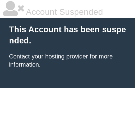
Account Suspended
This Account has been suspe
nded.
Contact your hosting provider
for more
information.