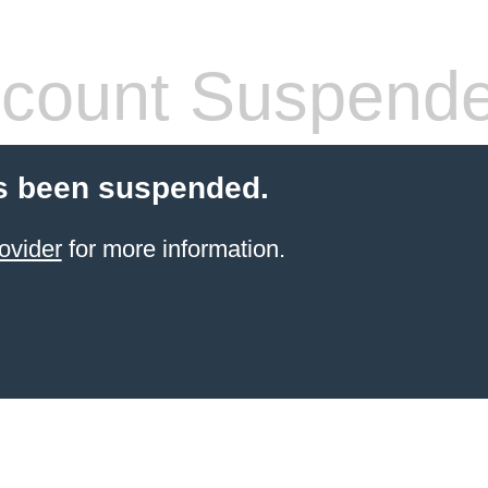
count Suspend
s been suspended.
ovider
for more information.