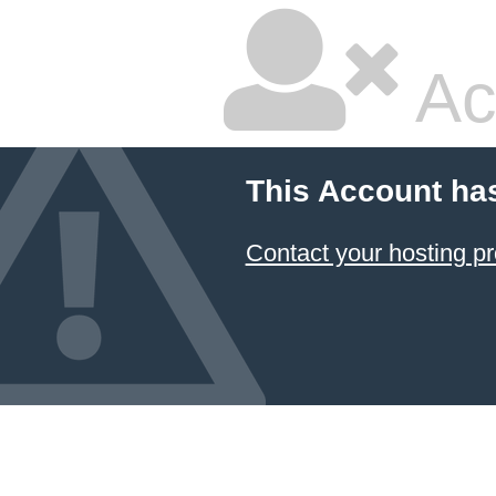
Ac
This Account ha
Contact your hosting pr