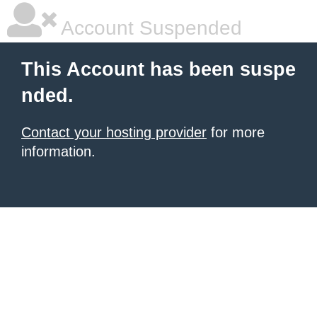
Account Suspended
This Account has been suspe
nded.
Contact your hosting provider
for more
information.